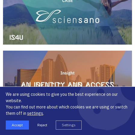
We are using cookies to give you the best experience on our
website.
You can find out more about which cookies we are using or switch
them off in
settings
.
Accept
Reject
Settings