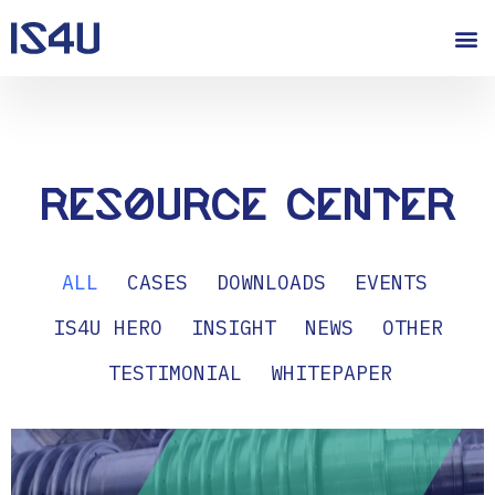
Resource Center
ALL
CASES
DOWNLOADS
EVENTS
IS4U HERO
INSIGHT
NEWS
OTHER
TESTIMONIAL
WHITEPAPER