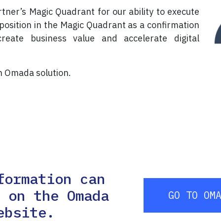
er’s Magic Quadrant for our ability to execute
position in the Magic Quadrant as a confirmation
reate business value and accelerate digital
in Omada solution.
formation can
d on the Omada
GO TO OM
ebsite.