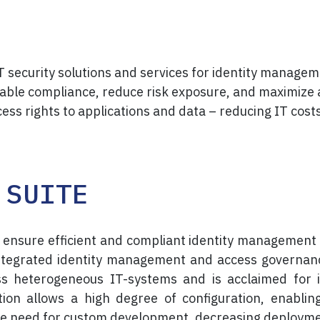
IT security solutions and services for identity mana
nable compliance, reduce risk exposure, and maximize
cess rights to applications and data – reducing IT cos
 SUITE
 ensure efficient and compliant identity management
integrated identity management and access governan
ss heterogeneous IT-systems and is acclaimed for 
lution allows a high degree of configuration, enabli
e need for custom development, decreasing deployment