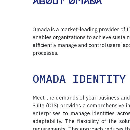
About Omada
Omada is a market-leading provider of 
enables organizations to achieve sustai
efficiently manage and control users’ ac
processes.
OMADA IDENTITY
Meet the demands of your business and
Suite (OIS) provides a comprehensive 
enterprises to manage identities acro
adaptability. The flexibility of the so
requirements. This approach reduces th