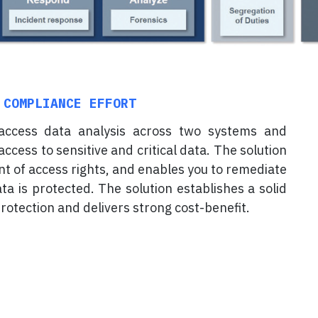
 COMPLIANCE EFFORT
 access data analysis across two systems and
access to sensitive and critical data. The solution
nt of access rights, and enables you to remediate
a is protected. The solution establishes a solid
rotection and delivers strong cost-benefit.