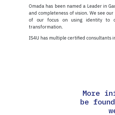
Omada has been named a Leader in Gartn
and completeness of vision. We see our 
of our focus on using identity to c
transformation.
IS4U has multiple certified consultants 
More in
be foun
w