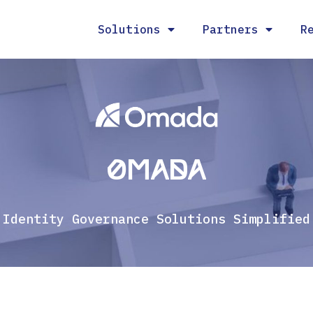
Solutions
Partners
R
Omada
Identity Governance Solutions Simplified