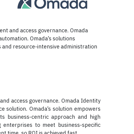
gement and access governance. Omada
 automation. Omada’s solutions
ts and resource-intensive administration
 and access governance. Omada Identity
ce solution. Omada’s solution empowers
its business-centric approach and high
ng enterprises to meet business-specific
 time, so ROI is achieved fast.