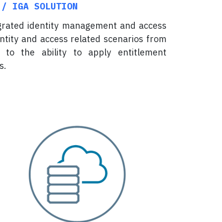
 / IGA SOLUTION
egrated identity management and access
entity and access related scenarios from
 to the ability to apply entitlement
s.