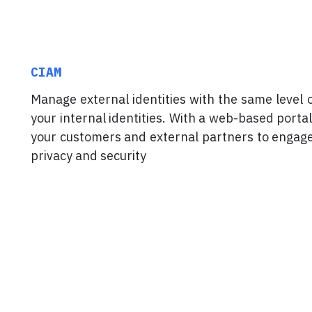
CIAM
Manage external identities with the same level 
your internal identities. With a web-based portal
your customers and external partners to engag
privacy and security