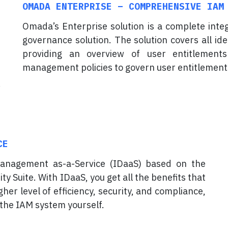
OMADA ENTERPRISE – COMPREHENSIVE IAM
Omada’s Enterprise solution is a complete int
governance solution. The solution covers all id
providing an overview of user entitlements
management policies to govern user entitlement
CE
anagement as-a-Service (IDaaS) based on the
y Suite. With IDaaS, you get all the benefits that
her level of efficiency, security, and compliance,
 the IAM system yourself.