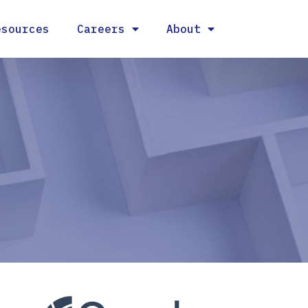
esources
Careers
About