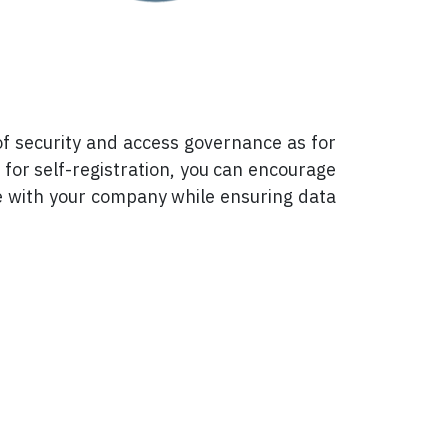
of security and access governance as for
 for self-registration, you can encourage
e with your company while ensuring data