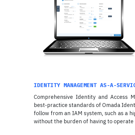
IDENTITY MANAGEMENT AS-A-SERVI
Comprehensive Identity and Access M
best-practice standards of Omada Identit
follow from an IAM system, such as a hig
without the burden of having to operate