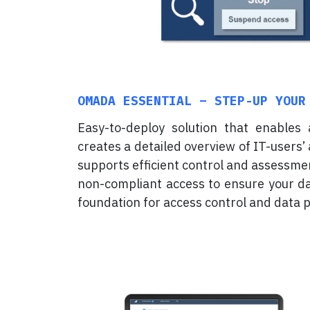
OMADA ESSENTIAL – STEP-UP YOUR
Easy-to-deploy solution that enables
creates a detailed overview of IT-users’ 
supports efficient control and assessme
non-compliant access to ensure your dat
foundation for access control and data p