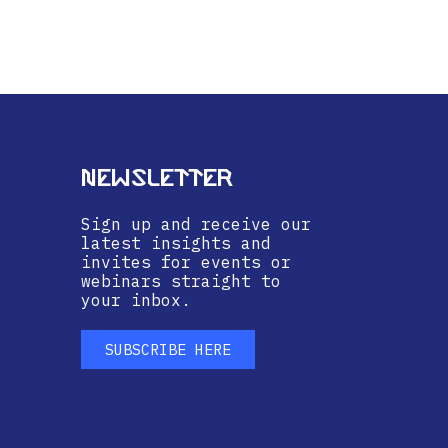
Newsletter
Sign up and receive our
latest insights and
invites for events or
webinars straight to
your inbox.
SUBSCRIBE HERE