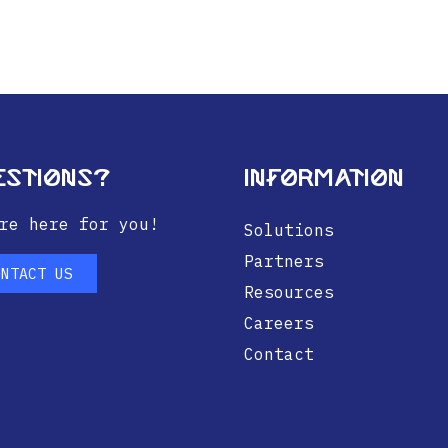
estions?
Information
re here for you!
Solutions
Partners
ONTACT US
Resources
Careers
Contact