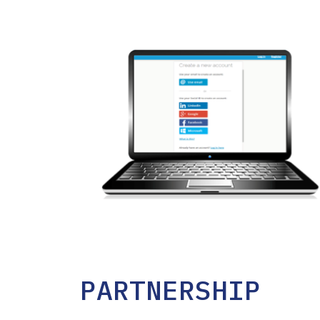
PARTNERSHIP