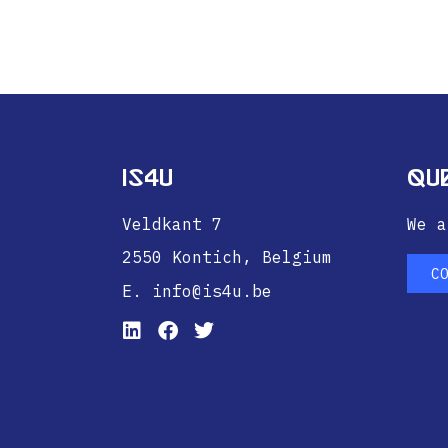
IS4U
Qu
Veldkant 7
We a
2550 Kontich,
Belgium
C
E. info@is4u.be