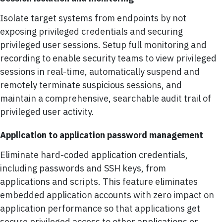
Isolate target systems from endpoints by not
exposing privileged credentials and securing
privileged user sessions. Setup full monitoring and
recording to enable security teams to view privileged
sessions in real-time, automatically suspend and
remotely terminate suspicious sessions, and
maintain a comprehensive, searchable audit trail of
privileged user activity.
Application to application password management
Eliminate hard-coded application credentials,
including passwords and SSH keys, from
applications and scripts. This feature eliminates
embedded application accounts with zero impact on
application performance so that applications get
secure privileged access to other applications or