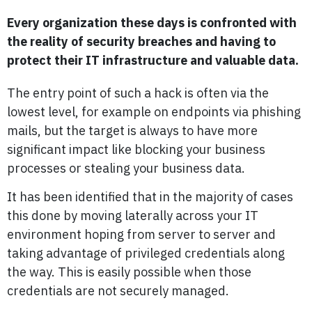
Every organization these days is confronted with
the reality of security breaches and having to
protect their IT infrastructure and valuable data.
The entry point of such a hack is often via the
lowest level, for example on endpoints via phishing
mails, but the target is always to have more
significant impact like blocking your business
processes or stealing your business data.
It has been identified that in the majority of cases
this done by moving laterally across your IT
environment hoping from server to server and
taking advantage of privileged credentials along
the way. This is easily possible when those
credentials are not securely managed.