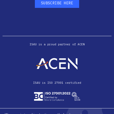
SUBSCRIBE HERE
IS4U is a proud partner of ACEN
IS4U is ISO 27001 certified