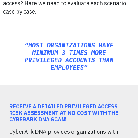
access? Here we need to evaluate each scenario
case by case.
“MOST ORGANIZATIONS HAVE
MINIMUM 3 TIMES MORE
PRIVILEGED ACCOUNTS THAN
EMPLOYEES”
RECEIVE A DETAILED PRIVILEGED ACCESS
RISK ASSESSMENT AT NO COST WITH THE
CYBERARK DNA SCAN!
CyberArk DNA provides organizations with