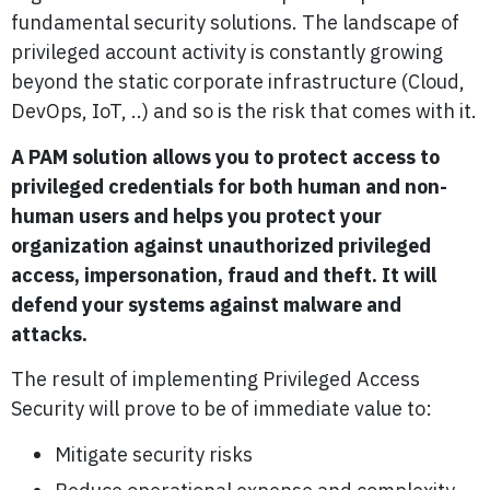
fundamental security solutions. The landscape of
privileged account activity is constantly growing
beyond the static corporate infrastructure (Cloud,
DevOps, IoT, ..) and so is the risk that comes with it.
A PAM solution allows you to protect access to
privileged credentials for both human and non-
human users and helps you protect your
organization against unauthorized privileged
access, impersonation, fraud and theft. It will
defend your systems against malware and
attacks.
The result of implementing Privileged Access
Security will prove to be of immediate value to:
Mitigate security risks