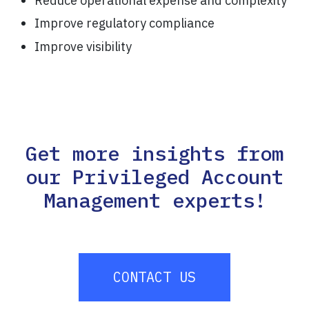
Reduce operational expense and complexity
Improve regulatory compliance
Improve visibility
Get more insights from
our Privileged Account
Management experts!
CONTACT US