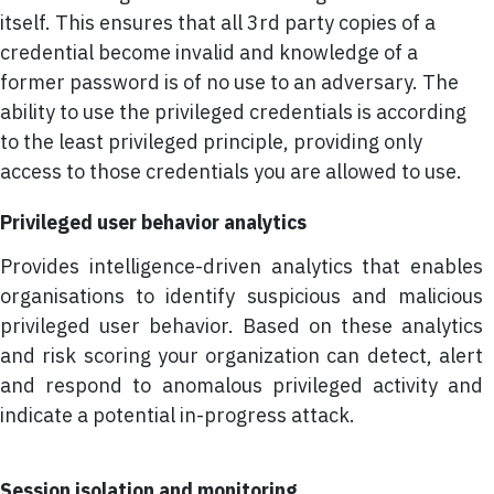
itself. This ensures that all 3rd party copies of a
credential become invalid and knowledge of a
former password is of no use to an adversary. The
ability to use the privileged credentials is according
to the least privileged principle, providing only
access to those credentials you are allowed to use.
Privileged user behavior analytics
Provides intelligence-driven analytics that enables
organisations to identify suspicious and malicious
privileged user behavior. Based on these analytics
and risk scoring your organization can detect, alert
and respond to anomalous privileged activity and
indicate a potential in-progress attack.
Session isolation and monitoring