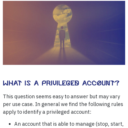
WHAT IS A PRIVILEGED ACCOUNT?
This question seems easy to answer but may vary
per use case. In general we find the following rules
apply to identify a privileged account:
An account that is able to manage (stop, start,