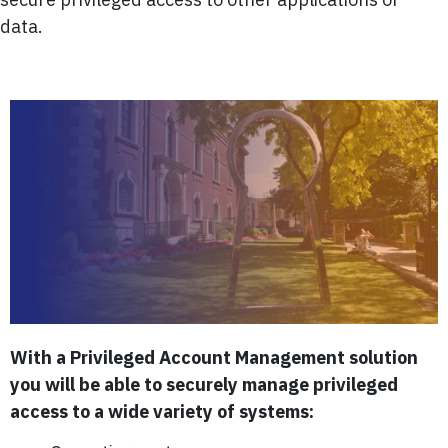
data.
With a Privileged Account Management solution
you will be able to securely manage privileged
access to a wide variety of systems: