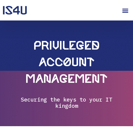
Privileged
Account
Management
Securing the keys to your IT
kingdom