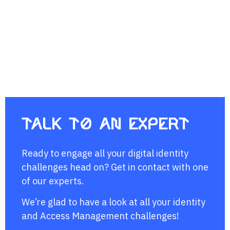
Talk to an expert
Ready to engage all your digital identity
challenges head on? Get in contact with one
of our experts.
We’re glad to have a look at all your identity
and Access Management challenges!