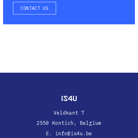
CONTACT US
IS4U
Veldkant 7
2550 Kontich,
Belgium
E. info@is4u.be