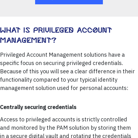
WHAT IS PRIVILEGED ACCOUNT
MANAGEMENT?
Privileged Account Management solutions have a
specific focus on securing privileged credentials.
Because of this you will see a clear difference in their
functionality compared to your typical identity
management solution used for personal accounts:
Centrally securing credentials
Access to privileged accounts is strictly controlled
and monitored by the PAM solution by storing them
in a secure digital vault and rotating the credentials