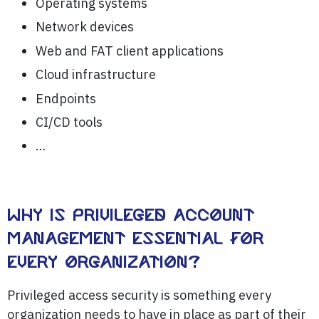
Operating systems
Network devices
Web and FAT client applications
Cloud infrastructure
Endpoints
CI/CD tools
…
WHY IS PRIVILEGED ACCOUNT
MANAGEMENT ESSENTIAL FOR
EVERY ORGANIZATION?
Privileged access security is something every
organization needs to have in place as part of their