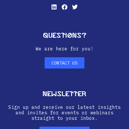
Questions?
We are here for you!
CONTACT US
Newsletter
Sign up and receive our latest insights
and invites for events or webinars
straight to your inbox.