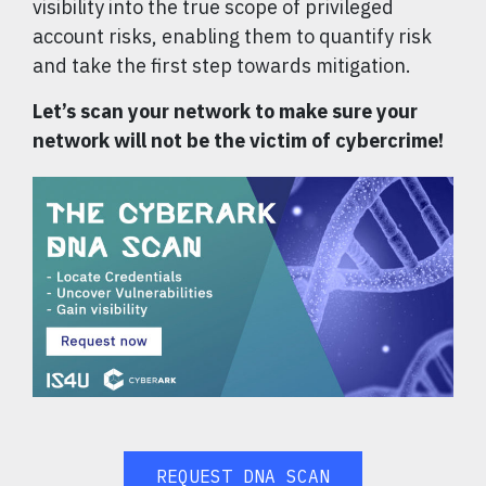
visibility into the true scope of privileged
account risks, enabling them to quantify risk
and take the first step towards mitigation.
Let’s scan your network to make sure your
network will not be the victim of cybercrime!
REQUEST DNA SCAN