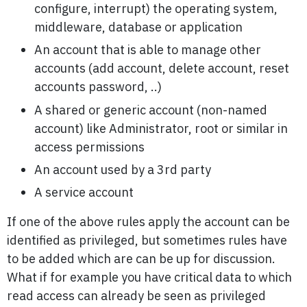
configure, interrupt) the operating system,
middleware, database or application
An account that is able to manage other
accounts (add account, delete account, reset
accounts password, ..)
A shared or generic account (non-named
account) like Administrator, root or similar in
access permissions
An account used by a 3rd party
A service account
If one of the above rules apply the account can be
identified as privileged, but sometimes rules have
to be added which are can be up for discussion.
What if for example you have critical data to which
read access can already be seen as privileged