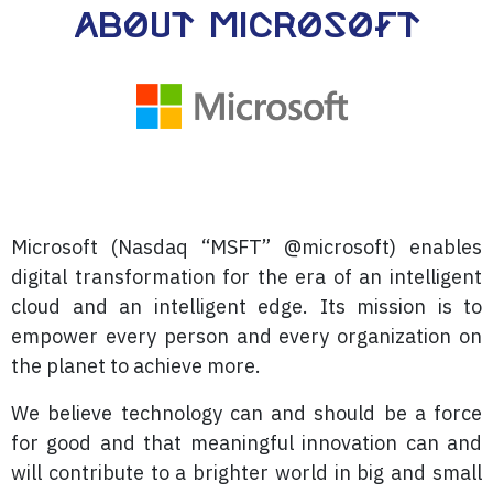
About Microsoft
Microsoft (Nasdaq “MSFT” @microsoft) enables
digital transformation for the era of an intelligent
cloud and an intelligent edge. Its mission is to
empower every person and every organization on
the planet to achieve more.
We believe technology can and should be a force
for good and that meaningful innovation can and
will contribute to a brighter world in big and small