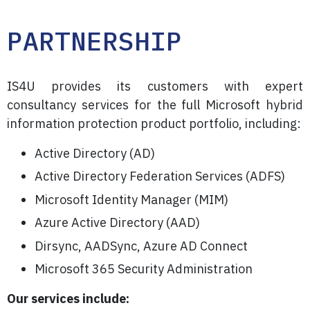
PARTNERSHIP
IS4U provides its customers with expert
consultancy services for the full Microsoft hybrid
information protection product portfolio, including:
Active Directory (AD)
Active Directory Federation Services (ADFS)
Microsoft Identity Manager (MIM)
Azure Active Directory (AAD)
Dirsync, AADSync, Azure AD Connect
Microsoft 365 Security Administration
Our services include: