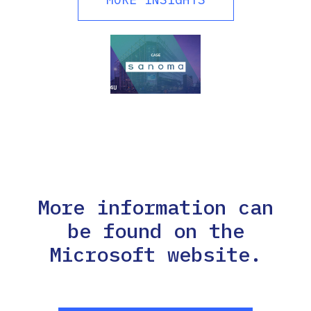
More information can
be found on the
Microsoft website.