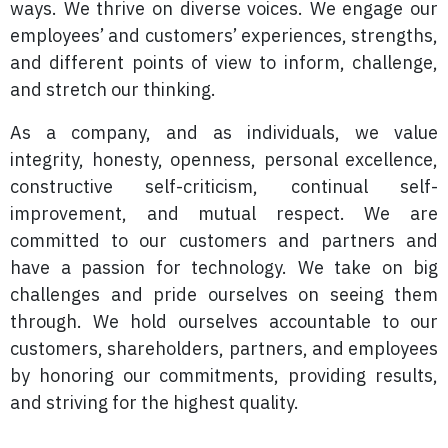
ways. We thrive on diverse voices. We engage our
employees’ and customers’ experiences, strengths,
and different points of view to inform, challenge,
and stretch our thinking.
As a company, and as individuals, we value
integrity, honesty, openness, personal excellence,
constructive self-criticism, continual self-
improvement, and mutual respect. We are
committed to our customers and partners and
have a passion for technology. We take on big
challenges and pride ourselves on seeing them
through. We hold ourselves accountable to our
customers, shareholders, partners, and employees
by honoring our commitments, providing results,
and striving for the highest quality.