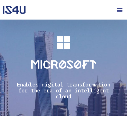
Microsoft
Enables digital transformation
for the era of an intelligent
cloud