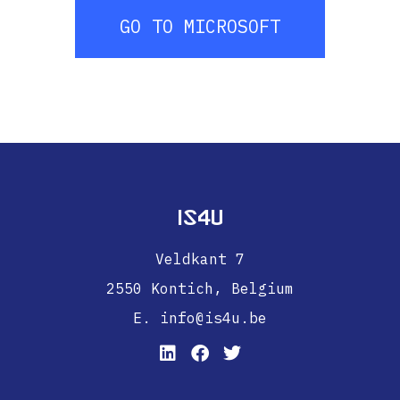
GO TO MICROSOFT
IS4U
Veldkant 7
2550 Kontich,
Belgium
E. info@is4u.be