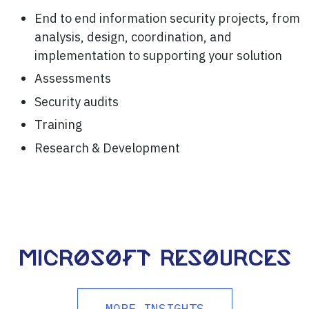
End to end information security projects, from
analysis, design, coordination, and
implementation to supporting your solution
Assessments
Security audits
Training
Research & Development
Microsoft resources
MORE INSIGHTS