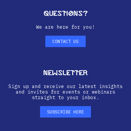
Questions?
We are here for you!
CONTACT US
Newsletter
Sign up and receive our latest insights
and invites for events or webinars
straight to your inbox.
SUBSCRIBE HERE