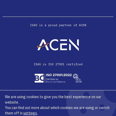
IS4U is a proud partner of ACEN
IS4U is ISO 27001 certified
We are using cookies to give you the best experience on our
website.
© IS4U 2026
Privacy Terms & Conditions
You can find out more about which cookies we are using or switch
them off in
settings
.