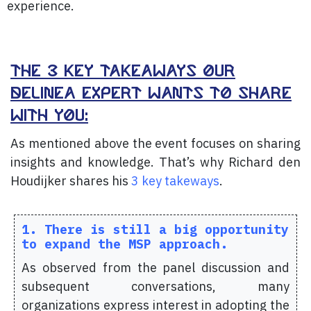
experience.
The 3 key takeaways our
delinea expert wants to share
with you:
As mentioned above the event
focuses on sharing
insights and knowledge. That’s why Richard den
Houdijker shares his
3 key takeways
.
1. There is still a big opportunity
to expand the MSP approach.
As observed from the panel discussion and
subsequent conversations, many
organizations express interest in adopting the