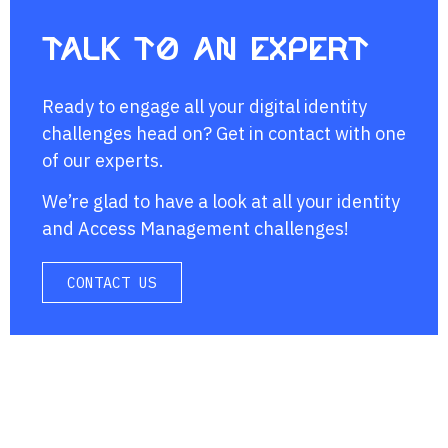
Talk to an expert
Ready to engage all your digital identity
challenges head on? Get in contact with one
of our experts.
We’re glad to have a look at all your identity
and Access Management challenges!
CONTACT US