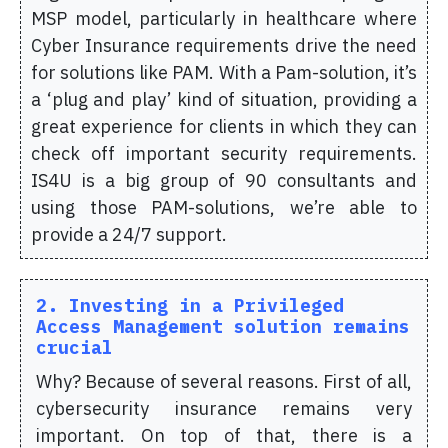
MSP model, particularly in healthcare where
Cyber Insurance requirements drive the need
for solutions like PAM. With a Pam-solution, it’s
a ‘plug and play’ kind of situation, providing a
great experience for clients in which they can
check off important security requirements.
IS4U is a big group of 90 consultants and
using those PAM-solutions, we’re able to
provide a 24/7 support.
2. Investing in a Privileged
Access Management solution remains
crucial
Why? Because of several reasons. First of all,
cybersecurity insurance remains very
important. On top of that, there is a