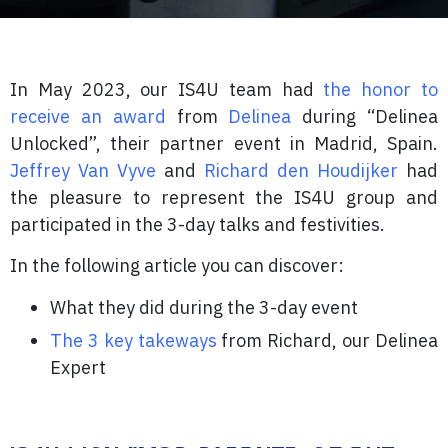
In May 2023, our IS4U team had
the honor to
receive an award
from
Delinea
during “Delinea
Unlocked”, their partner event in Madrid, Spain.
Jeffrey Van Vyve
and
Richard den Houdijker
had
the pleasure to represent the IS4U group and
participated in the 3-day talks and festivities.
In the following article you can discover:
What they did during the 3-day event
The 3 key takeways
from Richard, our Delinea
Expert