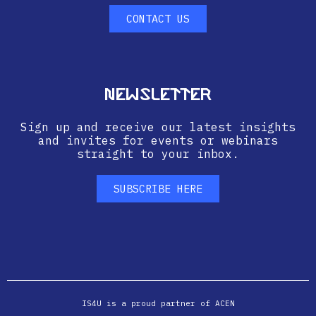
CONTACT US
Newsletter
Sign up and receive our latest insights
and invites for events or webinars
straight to your inbox.
SUBSCRIBE HERE
IS4U is a proud partner of ACEN