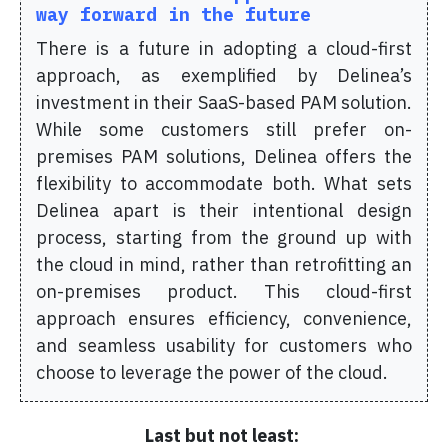
way forward in the future
There is a future in adopting a cloud-first
approach, as exemplified by Delinea’s
investment in their SaaS-based PAM solution.
While some customers still prefer on-
premises PAM solutions, Delinea offers the
flexibility to accommodate both. What sets
Delinea apart is their intentional design
process, starting from the ground up with
the cloud in mind, rather than retrofitting an
on-premises product. This cloud-first
approach ensures efficiency, convenience,
and seamless usability for customers who
choose to leverage the power of the cloud.
Last but not least: