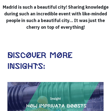
Madrid is such a beautiful city! Sharing knowledge
during such an incredible event with like-minded
people in such a beautiful city… It was just the
cherry on top of everything!
Discover more
insights: