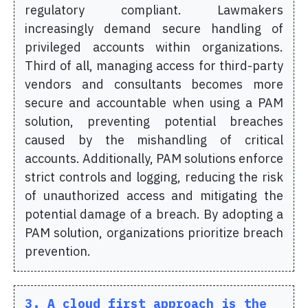
regulatory compliant. Lawmakers
increasingly demand secure handling of
privileged accounts within organizations.
Third of all, managing access for third-party
vendors and consultants becomes more
secure and accountable when using a PAM
solution, preventing potential breaches
caused by the mishandling of critical
accounts. Additionally, PAM solutions enforce
strict controls and logging, reducing the risk
of unauthorized access and mitigating the
potential damage of a breach. By adopting a
PAM solution, organizations prioritize breach
prevention.
3. A cloud first approach is the