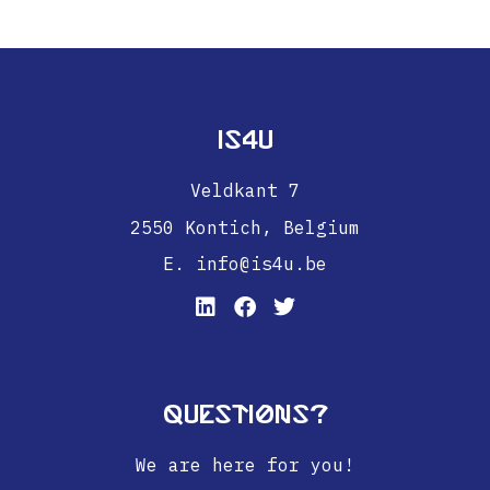
IS4U
Veldkant 7
2550 Kontich,
Belgium
E. info@is4u.be
Questions?
We are here for you!