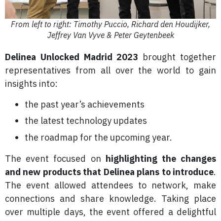
From left to right: Timothy Puccio, Richard den Houdijker,
Jeffrey Van Vyve & Peter Geytenbeek
Delinea Unlocked Madrid 2023
brought together
representatives from all over the world to
gain
insights into:
the past year’s achievements
the latest technology updates
the roadmap for the upcoming year.
The event focused on
highlighting the changes
and new products that Delinea plans to introduce
.
The event allowed attendees to network, make
connections and share knowledge. Taking place
over multiple days, the event offered a delightful