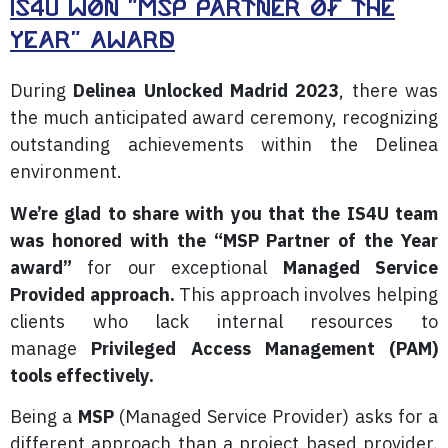
IS4U Won "MSP Partner of the
Year" award
During
Delinea Unlocked Madrid 2023
, there was
the much anticipated award ceremony, recognizing
outstanding achievements within the Delinea
environment.
We’re glad to share with you that the IS4U team
was honored with the “MSP Partner of the Year
award”
for our exceptional
Managed Service
Provided approach.
This approach involves helping
clients who lack internal resources to
manage
Privileged Access Management (PAM)
tools effectively.
Being a
MSP
(Managed Service Provider) asks for a
different approach than a project based provider.