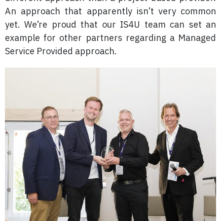
An approach that apparently isn’t very common
yet. We’re proud that our IS4U team can set an
example for other partners regarding a Managed
Service Provided approach.