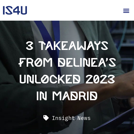
3 takeaways
from Delinea’s
Unlocked 2023
in Madrid
Insight
,
News