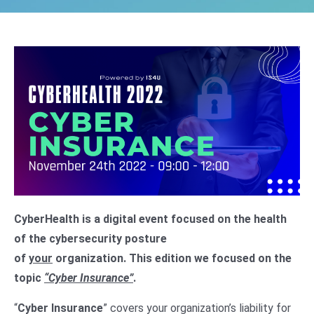
CyberHealth is a digital event focused on the health
of the cybersecurity posture
of
your
organization.
This edition we focused on the
topic
“Cyber Insurance”
.
“
Cyber Insurance
” covers your organization’s liability for