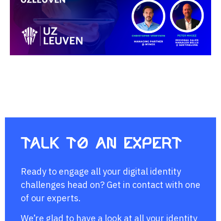
Talk to an expert
Ready to engage all your digital identity
challenges head on? Get in contact with one
of our experts.
We’re glad to have a look at all your identity