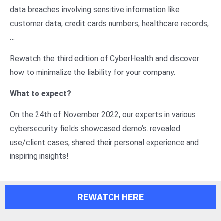
data breaches involving sensitive information like
customer data, credit cards numbers, healthcare records,
…
Rewatch the third edition of CyberHealth and discover
how to minimalize the liability for your company.
What to expect?
On the 24th of November 2022, our experts in various
cybersecurity fields showcased demo’s, revealed
use/client cases, shared their personal experience and
inspiring insights!
REWATCH HERE