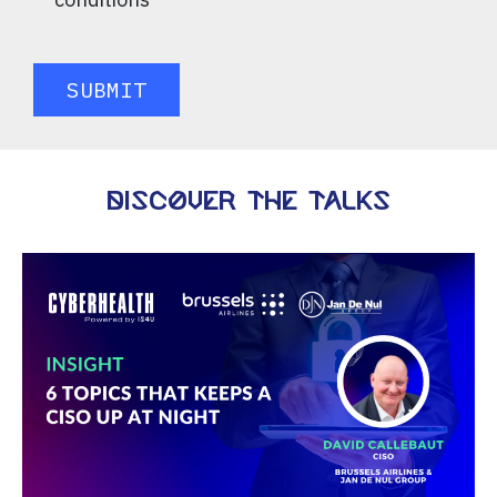
SUBMIT
Discover the talks