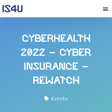
CyberHealth
2022 – Cyber
Insurance –
Rewatch
Events