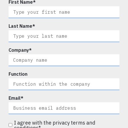
First Name
*
Last Name
*
Company
*
Function
Email
*
I agree with the privacy terms and
conditions
*