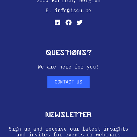
2550 Kontich,
Belgium
E. info@is4u.be
Questions?
We are here for you!
CONTACT US
Newsletter
Sign up and receive our latest insights
and invites for events or webinars