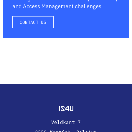
and Access Management challenges!
CONTACT US
IS4U
Veldkant 7