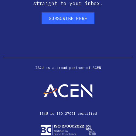
straight to your inbox.
SUBSCRIBE HERE
IS4U is a proud partner of ACEN
IS4U is ISO 27001 certified