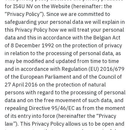
for IS4U NV on the Website (hereinafter: the
“Privacy Policy”). Since we are committed to
safeguarding your personal data we will explain in
this Privacy Policy how we will treat your personal
data and this in accordance with the Belgian Act
of 8 December 1992 on the protection of privacy
in relation to the processing of personal data, as
may be modified and updated from time to time
and in accordance with Regulation (EU) 2016/679
of the European Parliament and of the Council of
27 April 2016 on the protection of natural
persons with regard to the processing of personal
data and on the free movement of such data, and
repealing Directive 95/46/EC as from the moment
of its entry into force (hereinafter the “Privacy
law”). This Privacy Policy allows us to be open and