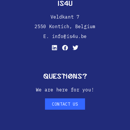
IS4U
Veldkant 7
2550 Kontich,
Belgium
E. info@is4u.be
Questions?
We are here for you!
CONTACT US