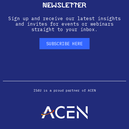
Newsletter
Sign up and receive our latest insights
and invites for events or webinars
straight to your inbox.
SUBSCRIBE HERE
IS4U is a proud partner of ACEN