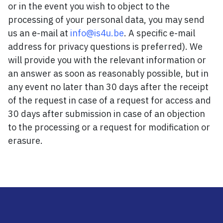
or in the event you wish to object to the
processing of your personal data, you may send
us an e-mail at
info@is4u.be
. A specific e-mail
address for privacy questions is preferred). We
will provide you with the relevant information or
an answer as soon as reasonably possible, but in
any event no later than 30 days after the receipt
of the request in case of a request for access and
30 days after submission in case of an objection
to the processing or a request for modification or
erasure.