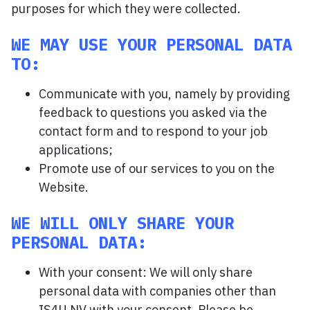
purposes for which they were collected.
WE MAY USE YOUR PERSONAL DATA
TO:
Communicate with you, namely by providing
feedback to questions you asked via the
contact form and to respond to your job
applications;
Promote use of our services to you on the
Website.
WE WILL ONLY SHARE YOUR
PERSONAL DATA:
With your consent: We will only share
personal data with companies other than
IS4U NV with your consent. Please be