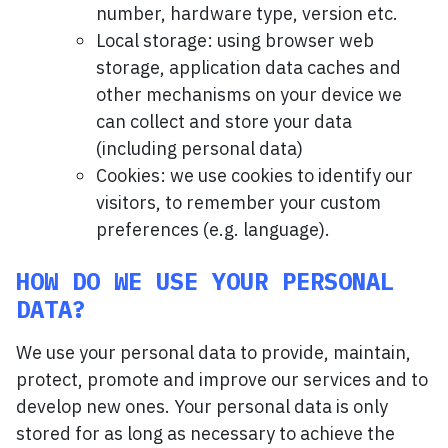
number, hardware type, version etc.
Local storage: using browser web
storage, application data caches and
other mechanisms on your device we
can collect and store your data
(including personal data)
Cookies: we use cookies to identify our
visitors, to remember your custom
preferences (e.g. language).
HOW DO WE USE YOUR PERSONAL
DATA?
We use your personal data to provide, maintain,
protect, promote and improve our services and to
develop new ones. Your personal data is only
stored for as long as necessary to achieve the