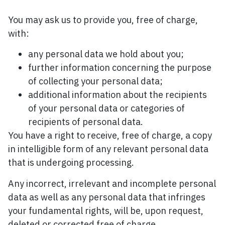
You may ask us to provide you, free of charge,
with:
any personal data we hold about you;
further information concerning the purpose
of collecting your personal data;
additional information about the recipients
of your personal data or categories of
recipients of personal data.
You have a right to receive, free of charge, a copy
in intelligible form of any relevant personal data
that is undergoing processing.
Any incorrect, irrelevant and incomplete personal
data as well as any personal data that infringes
your fundamental rights, will be, upon request,
deleted or corrected free of charge.