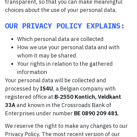
transparent, so that you can make meaningful
choices about the use of your personal data.
OUR PRIVACY POLICY EXPLAINS:
Which personal data are collected
How we use your personal data and with
whom it may be shared
Your rights in relation to the gathered
information
Your personal data will be collected and
processed by
IS4U
, a Belgian company with
registered office at
B-2550 Kontich, Veldkant
33A
and known in the Crossroads Bank of
Enterprises under number
BE 0890 209 481
.
We reserve the right to make any changes to our
Privacy Policy. The most recent version of our