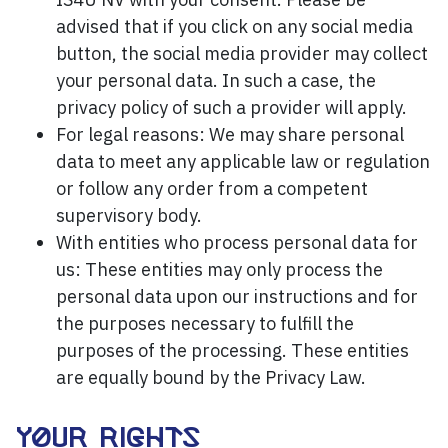
advised that if you click on any social media
button, the social media provider may collect
your personal data. In such a case, the
privacy policy of such a provider will apply.
For legal reasons: We may share personal
data to meet any applicable law or regulation
or follow any order from a competent
supervisory body.
With entities who process personal data for
us: These entities may only process the
personal data upon our instructions and for
the purposes necessary to fulfill the
purposes of the processing. These entities
are equally bound by the Privacy Law.
YOUR RIGHTS