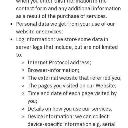
when you enter this information in the
contact form and any additional information
as a result of the purchase of services.
Personal data we get from your use of our
website or services:
Log information: we store some data in
server logs that include, but are not limited
to:
Internet Protocol address;
Browser-information;
The external website that referred you;
The pages you visited on our Website;
Time and date of each page visited by
you;
Details on how you use our services.
Device information: we can collect
device-specific information e.g. serial