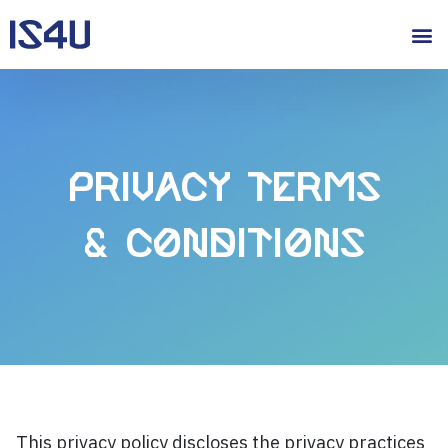
Privacy Terms
& Conditions
This privacy policy discloses the privacy practices