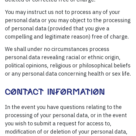
You may instruct us not to process any of your
personal data or you may object to the processing
of personal data (provided that you give a
compelling and legitimate reason) free of charge.
We shall under no circumstances process
personal data revealing racial or ethnic origin,
political opinions, religious or philosophical beliefs
or any personal data concerning health or sex life.
CONTACT INFORMATION
In the event you have questions relating to the
processing of your personal data, or in the event
you wish to submit a request for access to,
modification of or deletion of your personal data,