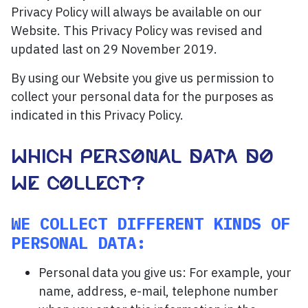
Privacy Policy will always be available on our
Website. This Privacy Policy was revised and
updated last on 29 November 2019.
By using our Website you give us permission to
collect your personal data for the purposes as
indicated in this Privacy Policy.
WHICH PERSONAL DATA DO
WE COLLECT?
WE COLLECT DIFFERENT KINDS OF
PERSONAL DATA:
Personal data you give us: For example, your
name, address, e-mail, telephone number