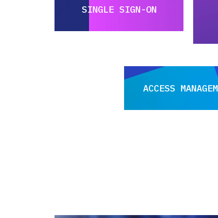
SINGLE SIGN-ON
ACCESS MANAGEM