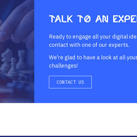
Talk to an exp
Ready to engage all your digital id
contact with one of our experts.
We’re glad to have a look at all y
challenges!
CONTACT US