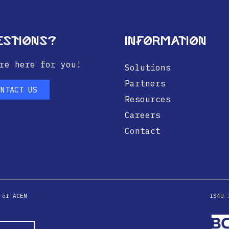
estions?
Information
re here for you!
Solutions
Partners
ONTACT US
Resources
Careers
Contact
 of ACEN
IS4U 