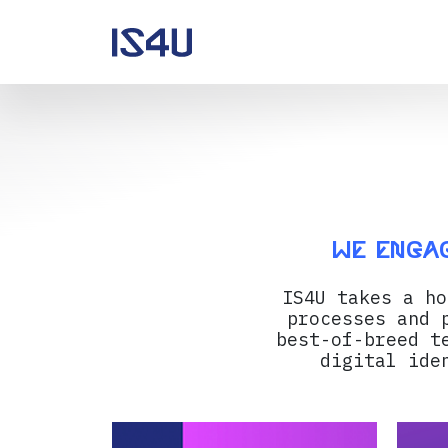
We engag
IS4U takes a ho
processes and 
best-of-breed t
digital ide