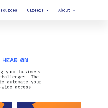
esources
Careers
About
s head on
ng your business
challenges. The
to automate your
-wide access