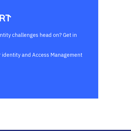
ert
entity challenges head on? Get in
our identity and Access Management