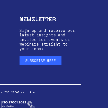
Newsletter
Sign up and receive our
latest insights and
invites for events or
webinars straight to
your inbox.
SUBSCRIBE HERE
is ISO 27001 certified