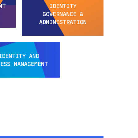
NT
IDENTITY
GOVERNANCE &
ADMINISTRATION
IDENTITY AND
CESS MANAGEMENT