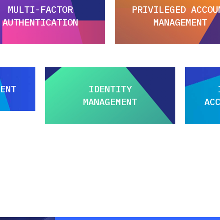
MULTI-FACTOR
PRIVILEGED ACCOU
AUTHENTICATION
MANAGEMENT
ENT
IDENTITY
MANAGEMENT
AC