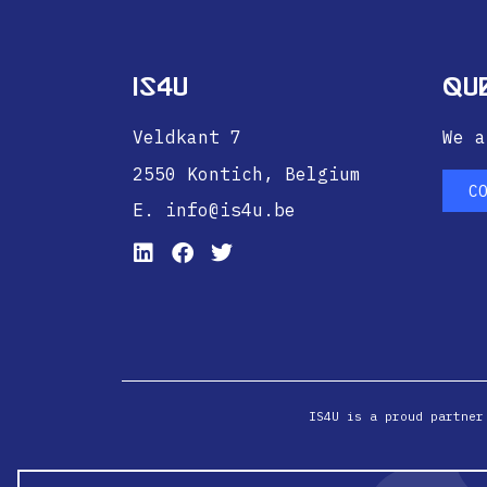
IS4U
Qu
Veldkant 7
We a
2550 Kontich,
Belgium
C
E. info@is4u.be
IS4U is a proud partner