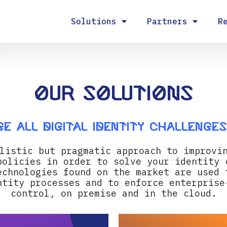
Solutions
Partners
R
Our Solutions
e all digital identity challenge
listic but pragmatic approach to improvi
policies in order to solve your identity 
echnologies found on the market are used 
ntity processes and to enforce enterprise
control, on premise and in the cloud.