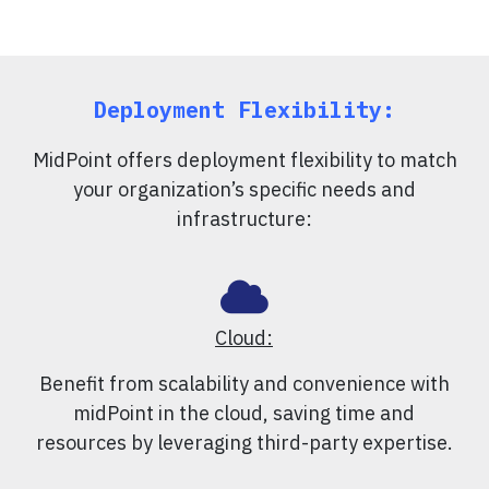
Deployment Flexibility:
MidPoint offers deployment flexibility to match
your organization’s specific needs and
infrastructure:
Cloud:
Benefit from scalability and convenience with
midPoint in the cloud, saving time and
resources by leveraging third-party expertise.