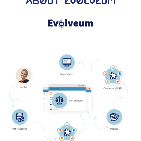
About Evolveum