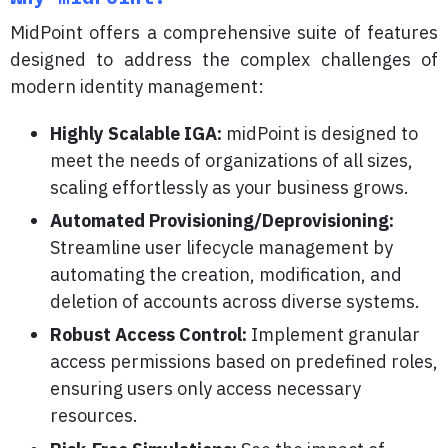
MidPoint offers a comprehensive suite of features
designed to address the complex challenges of
modern identity management:
Highly Scalable IGA:
midPoint is designed to
meet the needs of organizations of all sizes,
scaling effortlessly as your business grows.
Automated Provisioning/Deprovisioning:
Streamline user lifecycle management by
automating the creation, modification, and
deletion of accounts across diverse systems.
Robust Access Control:
Implement granular
access permissions based on predefined roles,
ensuring users only access necessary
resources.