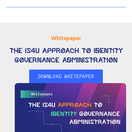
Whitepaper
The IS4U Approach to Identity
Governance Administration
DOWNLOAD WHITEPAPER