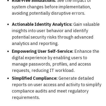
Risk-Free Simulations:
See the impact of
system changes before implementation,
avoiding potentially disruptive errors.
Actionable Identity Analytics:
Gain valuable
insights into user behavior and identify
potential security risks through advanced
analytics and reporting.
Empowering User Self-Service:
Enhance the
digital experience by enabling users to
manage passwords, profiles, and access
requests, reducing IT workload.
Simplified Compliance:
Generate detailed
reports on user access and activity to simplify
compliance audits and meet regulatory
requirements.