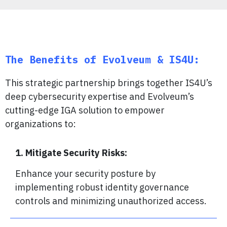
The Benefits of Evolveum & IS4U:
This strategic partnership brings together IS4U’s
deep cybersecurity expertise and Evolveum’s
cutting-edge IGA solution to empower
organizations to:
1. Mitigate Security Risks:
Enhance your security posture by
implementing robust identity governance
controls and minimizing unauthorized access.