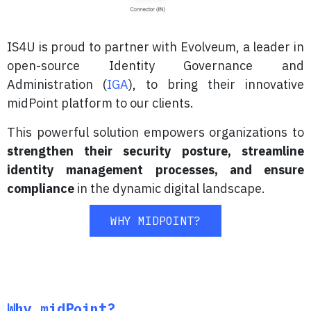
IS4U is proud to partner with Evolveum, a leader in
open-source Identity Governance and
Administration (
IGA
), to bring their innovative
midPoint platform to our clients.
This powerful solution empowers organizations to
strengthen their security posture, streamline
identity management processes, and ensure
compliance
in the dynamic digital landscape.
WHY MIDPOINT?
Why midPoint?