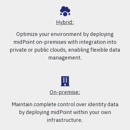
Hybrid:
Optimize your environment by deploying
midPoint on-premises with integration into
private or public clouds, enabling flexible data
management.
On-premise:
Maintain complete control over identity data
by deploying midPoint within your own
infrastructure.