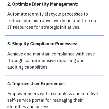
2. Optimize Identity Management:
Automate identity lifecycle processes to
reduce administrative overhead and free up
IT resources for strategic initiatives.
3. Simplify Compliance Processes:
Achieve and maintain compliance with ease
through comprehensive reporting and
auditing capabilities.
4. Improve User Experience:
Empower users with a seamless and intuitive
self-service portal for managing their
identities and access.