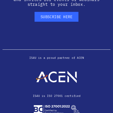
straight to your inbox.
SUBSCRIBE HERE
IS4U is a proud partner of ACEN
IS4U is ISO 27001 certified