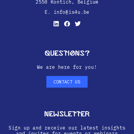
2550 Kontich,
Belgium
E. info@is4u.be
Questions?
We are here for you!
CONTACT US
Newsletter
Sign up and receive our latest insights
and invites for events or webinars