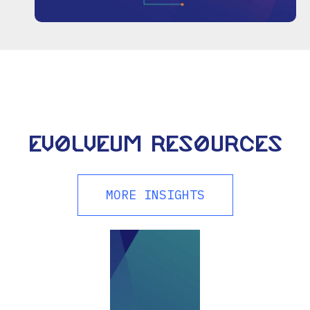
Evolveum resources
MORE INSIGHTS