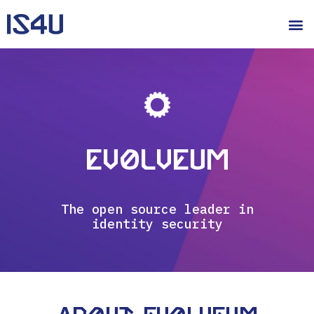
Evolveum
The open source leader in
identity security