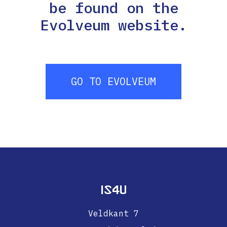
be found on the
Evolveum website.
GO TO EVOLVEUM
IS4U
Veldkant 7