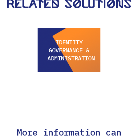
Related Solutions
IDENTITY
GOVERNANCE &
ADMINISTRATION
More information can