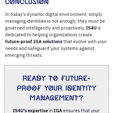
Conclusion
In today’s dynamic digital environment, simply
managing identities is not enough; they must be
governed intelligently and proactively.
IS4U
is
dedicated to helping organizations create
future-proof IGA solutions
that evolve with your
needs and safeguard your systems against
emerging threats.
Ready to future-
proof your Identity
Management?
IS4U’s expertise
in
IGA
ensures that your