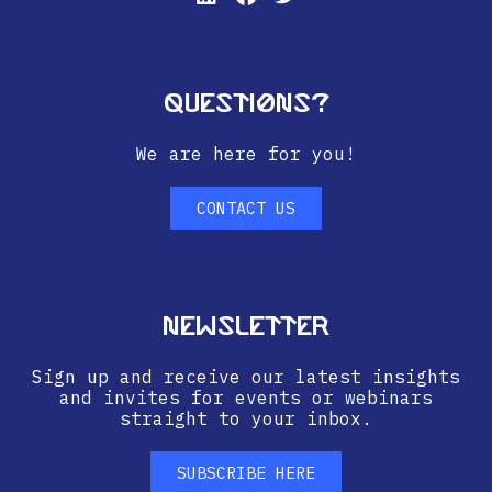
Questions?
We are here for you!
CONTACT US
Newsletter
Sign up and receive our latest insights
and invites for events or webinars
straight to your inbox.
SUBSCRIBE HERE