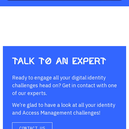
Talk to an expert
Ready to engage all your digital identity
challenges head on? Get in contact with one
of our experts.
We’re glad to have a look at all your identity
and Access Management challenges!
CONTACT US