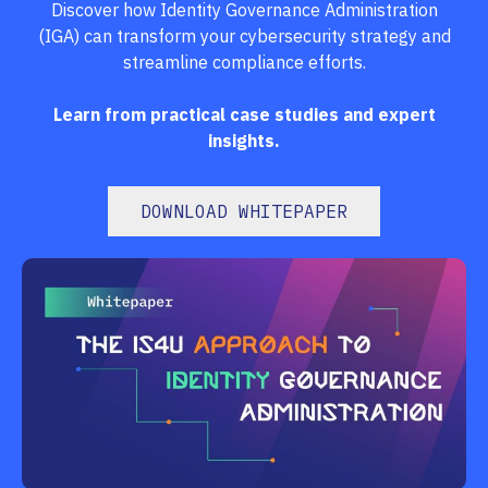
Discover how Identity Governance Administration
(IGA) can transform your cybersecurity strategy and
streamline compliance efforts.
Learn from practical case studies and expert
insights.
DOWNLOAD WHITEPAPER