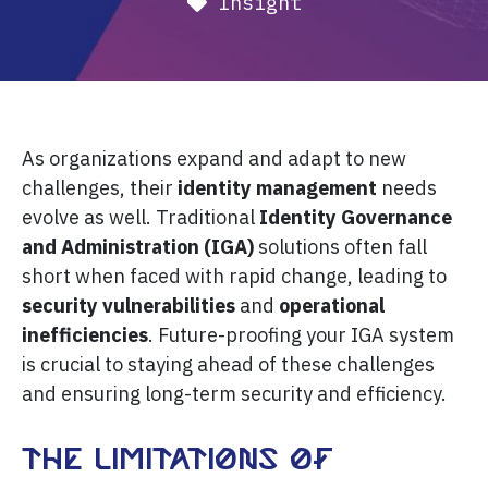
Insight
As organizations expand and adapt to new
challenges, their
identity management
needs
evolve as well. Traditional
Identity Governance
and Administration (IGA)
solutions often fall
short when faced with rapid change, leading to
security vulnerabilities
and
operational
inefficiencies
. Future-proofing your IGA system
is crucial to staying ahead of these challenges
and ensuring long-term security and efficiency.
The Limitations of