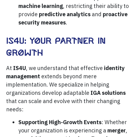
machine learning
, restricting their ability to
provide
predictive analytics
and
proactive
security measures
.
IS4U: Your partner in
growth
At
IS4U
, we understand that effective
identity
management
extends beyond mere
implementation. We specialize in helping
organizations develop adaptable
IGA solutions
that can scale and evolve with their changing
needs:
Supporting High-Growth Events
: Whether
your organization is experiencing a
merger
,