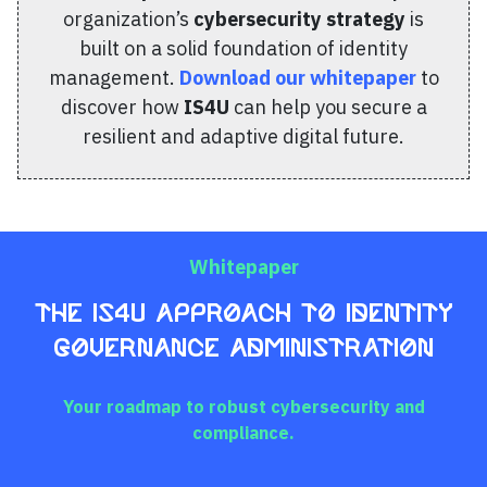
organization’s
cybersecurity strategy
is
built on a solid foundation of identity
management.
Download our whitepaper
to
discover how
IS4U
can help you secure a
resilient and adaptive digital future.
Whitepaper
The IS4U Approach to Identity
Governance Administration
Your roadmap to robust cybersecurity and
compliance.