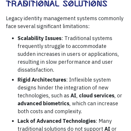
Traditional Solutions
Legacy identity management systems commonly
face several significant limitations:
Scalability Issues
: Traditional systems
frequently struggle to accommodate
sudden increases in users or applications,
resulting in slow performance and user
dissatisfaction.
Rigid Architectures
: Inflexible system
designs hinder the integration of new
technologies, such as
AI
,
cloud services
, or
advanced biometrics
, which can increase
both costs and complexity.
Lack of Advanced Technologies
: Many
traditional solutions do not support
AI
or