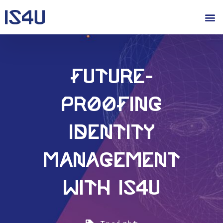
Future-
proofing
Identity
Management
with IS4U