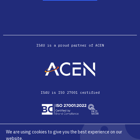
IS4U is a proud partner of ACEN
IS4U is ISO 27001 certified
We are using cookies to give you the best experience on our
website.