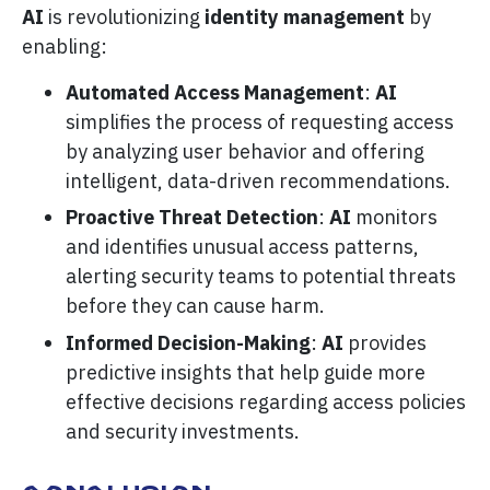
AI
is revolutionizing
identity management
by
enabling:
Automated Access Management
:
AI
simplifies the process of requesting access
by analyzing user behavior and offering
intelligent, data-driven recommendations.
Proactive Threat Detection
:
AI
monitors
and identifies unusual access patterns,
alerting security teams to potential threats
before they can cause harm.
Informed Decision-Making
:
AI
provides
predictive insights that help guide more
effective decisions regarding access policies
and security investments.