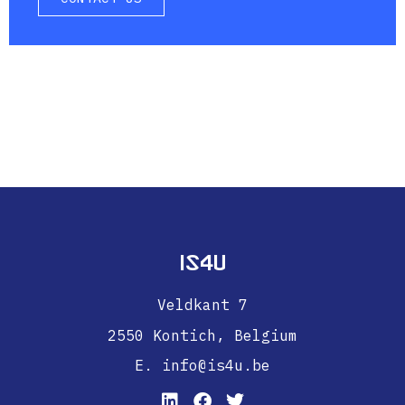
IS4U
Veldkant 7
2550 Kontich,
Belgium
E. info@is4u.be