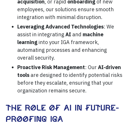
acquisition
, or rapid
onboarding
of new
employees, our solutions ensure smooth
integration with minimal disruption.
Leveraging Advanced Technologies
: We
assist in integrating
AI
and
machine
learning
into your IGA framework,
automating processes and enhancing
overall security.
Proactive Risk Management
: Our
AI-driven
tools
are designed to identify potential risks
before they escalate, ensuring that your
organization remains secure.
The role of AI in future-
proofing IGA