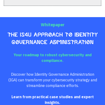
Whitepaper
The IS4U Approach to Identity
Governance Administration
Your roadmap to robust cybersecurity and
compliance.
Discover how Identity Governance Administration
(IGA) can transform your cybersecurity strategy and
streamline compliance efforts.
Learn from practical case studies and expert
insights.