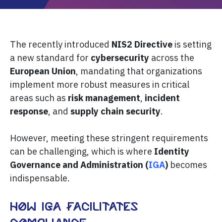
The recently introduced
NIS2 Directive
is setting
a new standard for
cybersecurity
across the
European Union
, mandating that organizations
implement more robust measures in critical
areas such as
risk management
,
incident
response
, and
supply chain security
.
However, meeting these stringent requirements
can be challenging, which is where
Identity
Governance and Administration (
IGA
)
becomes
indispensable.
How IGA Facilitates