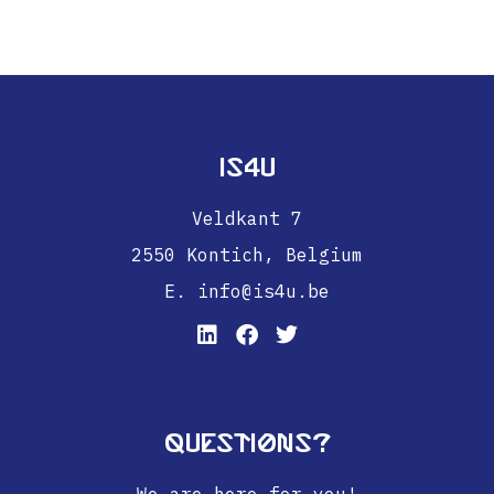
IS4U
Veldkant 7
2550 Kontich,
Belgium
E. info@is4u.be
Questions?