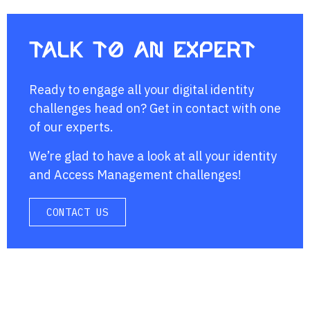
Talk to an expert
Ready to engage all your digital identity
challenges head on? Get in contact with one
of our experts.
We’re glad to have a look at all your identity
and Access Management challenges!
CONTACT US