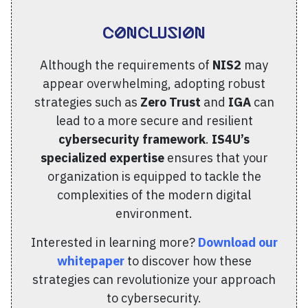
Conclusion
Although the requirements of
NIS2
may
appear overwhelming, adopting robust
strategies such as
Zero Trust
and
IGA
can
lead to a more secure and resilient
cybersecurity framework
.
IS4U’s
specialized expertise
ensures that your
organization is equipped to tackle the
complexities of the modern digital
environment.
Interested in learning more?
Download our
whitepaper
to discover how these
strategies can revolutionize your approach
to cybersecurity.