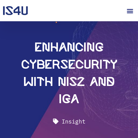
Enhancing
Cybersecurity
with NIS2 and
IGA
Insight