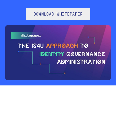
DOWNLOAD WHITEPAPER