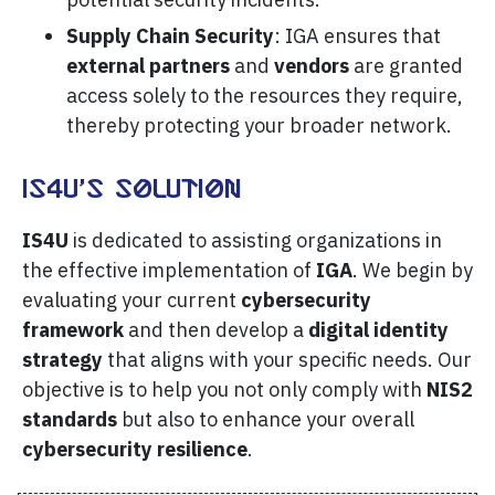
Supply Chain Security
: IGA ensures that
external partners
and
vendors
are granted
access solely to the resources they require,
thereby protecting your broader network.
IS4U’s Solution
IS4U
is dedicated to assisting organizations in
the effective implementation of
IGA
. We begin by
evaluating your current
cybersecurity
framework
and then develop a
digital identity
strategy
that aligns with your specific needs. Our
objective is to help you not only comply with
NIS2
standards
but also to enhance your overall
cybersecurity resilience
.