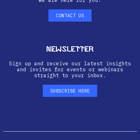
We are here for you!
CONTACT US
Newsletter
Sign up and receive our latest insights
and invites for events or webinars
straight to your inbox.
SUBSCRIBE HERE