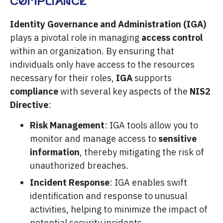
Compliance
Identity Governance and Administration (IGA)
plays a pivotal role in managing
access control
within an organization. By ensuring that
individuals only have access to the resources
necessary for their roles,
IGA
supports
compliance
with several key aspects of the
NIS2
Directive
:
Risk Management
: IGA tools allow you to
monitor and manage access to
sensitive
information
, thereby mitigating the risk of
unauthorized breaches.
Incident Response
: IGA enables swift
identification and response to unusual
activities, helping to minimize the impact of
potential security incidents.