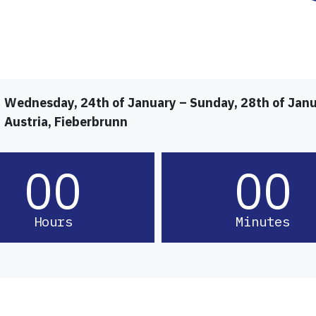
Wednesday, 24th of January – Sunday, 28th of Jan
Austria, Fieberbrunn
00
00
Hours
Minutes