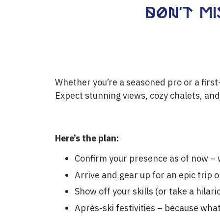
Don't mi
Whether you’re a seasoned pro or a first-
Expect stunning views, cozy chalets, and
Here’s the plan:
Confirm your presence as of now – w
Arrive and gear up for an epic trip 
Show off your skills (or take a hilari
Après-ski festivities – because wha