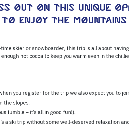
ss out on this unique o
to enjoy the mountains 
time skier or snowboarder, this trip is all about having
 enough hot cocoa to keep you warm even in the chilli
hen you register for the trip we also expect you to joi
on the slopes.
ous tumble – it’s all in good fun!).
t’s a ski trip without some well-deserved relaxation an