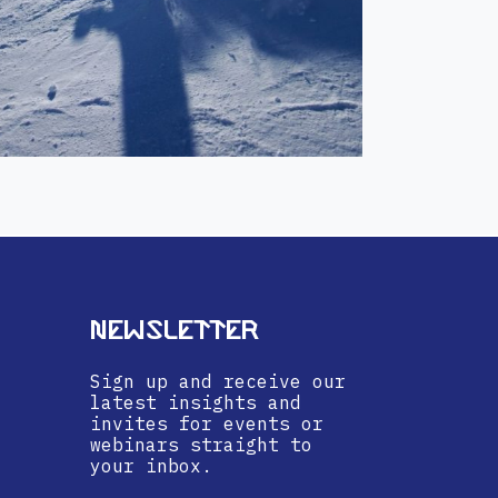
Newsletter
Sign up and receive our
latest insights and
invites for events or
webinars straight to
your inbox.