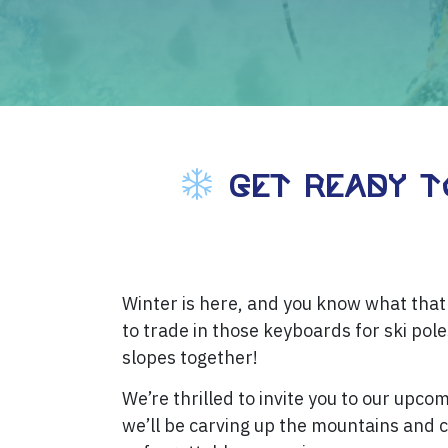
Get Ready to
Winter is here, and you know what that 
to trade in those keyboards for ski pole
slopes together!
We’re thrilled to invite you to our upcom
we’ll be carving up the mountains and 