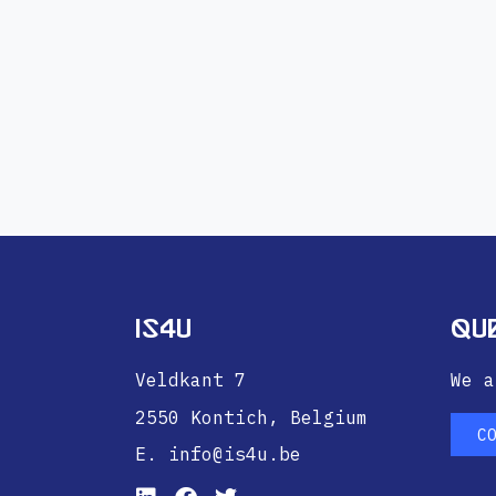
IS4U
Qu
Veldkant 7
We a
2550 Kontich,
Belgium
C
E. info@is4u.be