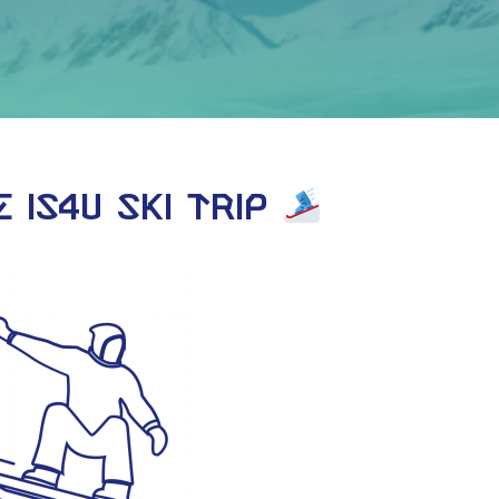
 IS4U Ski Trip