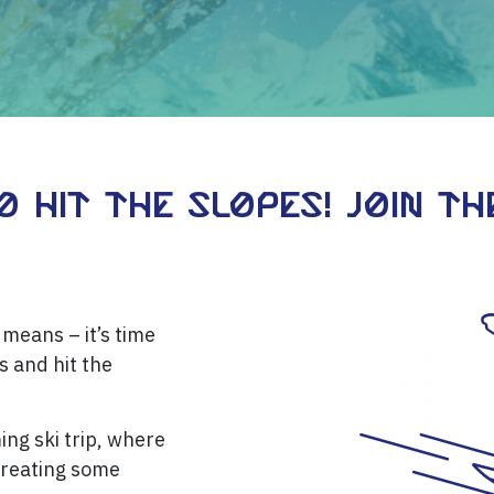
 Hit the Slopes! Join the
means – it’s time
s and hit the
ing ski trip, where
creating some