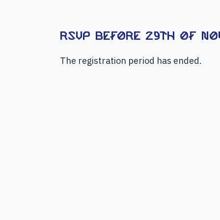
RSVP before 29th of Nov
The registration period has ended.