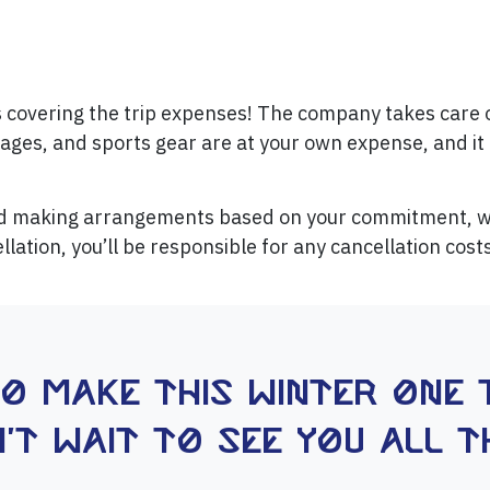
s covering the trip expenses! The company takes care 
rages, and sports gear are at your own expense, and it 
nd making arrangements based on your commitment, we
llation, you’ll be responsible for any cancellation cos
to make this winter one 
't wait to see you all t