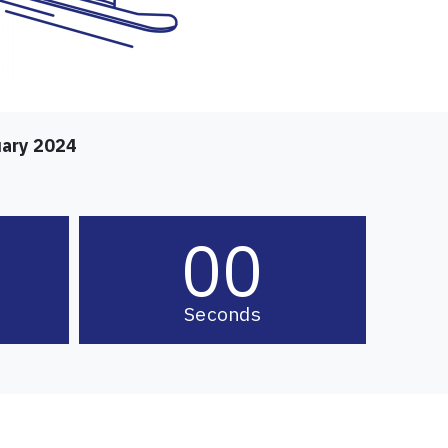
uary 2024
00
Seconds