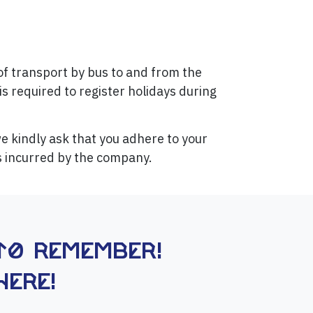
of transport by bus to and from the
is required to register holidays during
 kindly ask that you adhere to your
ts incurred by the company.
to remember!
here!