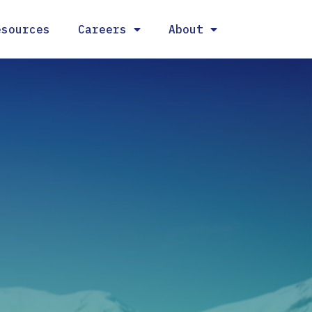
esources
Careers
About