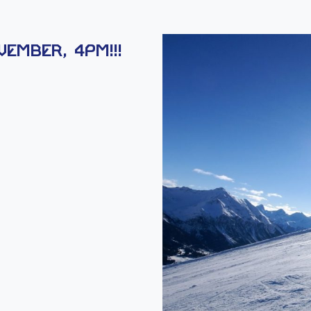
ember, 4PM!!!