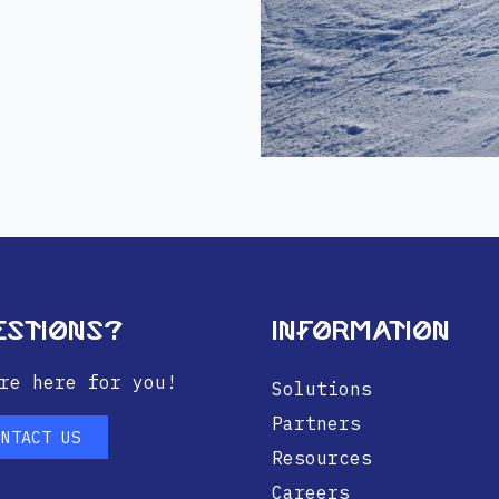
estions?
Information
re here for you!
Solutions
Partners
ONTACT US
Resources
Careers