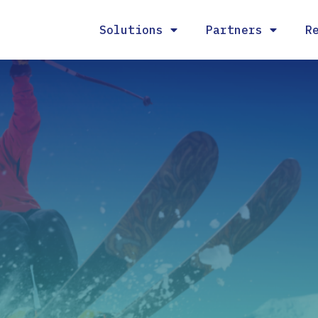
Solutions
Partners
R