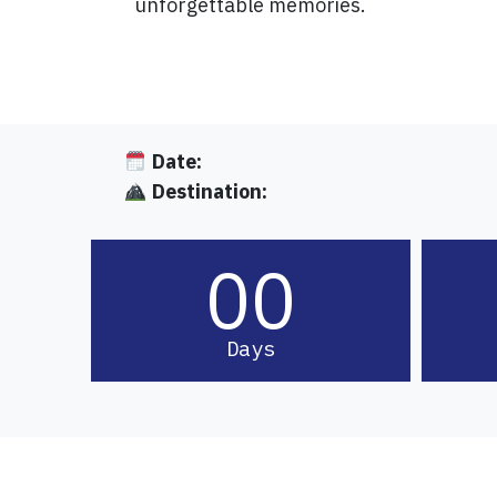
unforgettable memories.
Date:
Destination:
00
Days