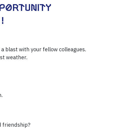
pportunity
!
 a blast with your fellow colleagues.
est weather.
n.
d friendship?