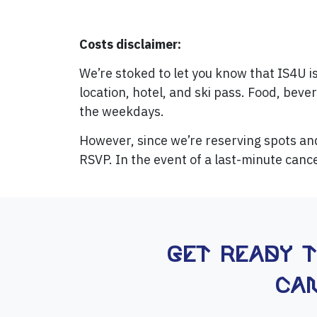
Costs disclaimer:
We’re stoked to let you know that IS4U i
location, hotel, and ski pass. Food, beve
the weekdays.
However, since we’re reserving spots a
RSVP. In the event of a last-minute cance
Get ready 
Can