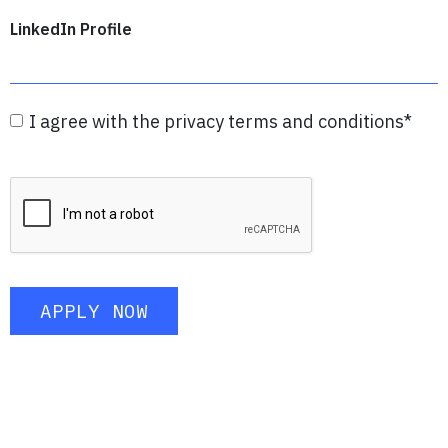
LinkedIn Profile
I agree with the privacy terms and conditions
*
APPLY NOW