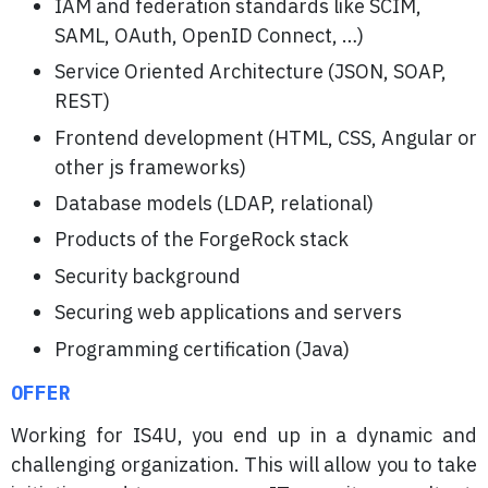
IAM and federation standards like SCIM,
SAML, OAuth, OpenID Connect, …)
Service Oriented Architecture (JSON, SOAP,
REST)
Frontend development (HTML, CSS, Angular or
other js frameworks)
Database models (LDAP, relational)
Products of the ForgeRock stack
Security background
Securing web applications and servers
Programming certification (Java)
OFFER
Working for IS4U, you end up in a dynamic and
challenging organization. This will allow you to take