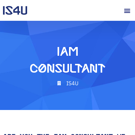
IAM
Consultant
IS4U