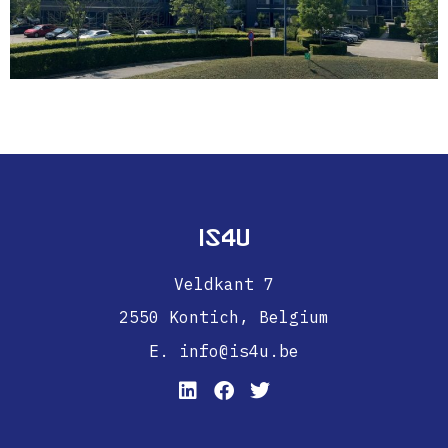
IS4U
Veldkant 7
2550 Kontich,
Belgium
E. info@is4u.be