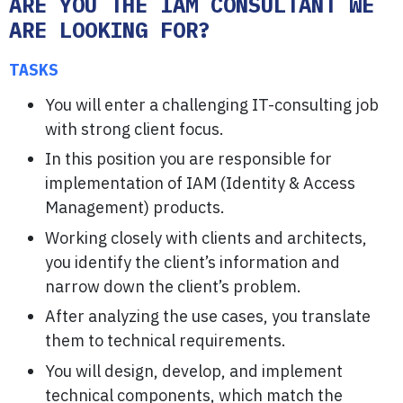
ARE YOU THE IAM CONSULTANT WE
ARE LOOKING FOR?
TASKS
You will enter a challenging IT-consulting job
with strong client focus.
In this position you are responsible for
implementation of IAM (Identity & Access
Management) products.
Working closely with clients and architects,
you identify the client’s information and
narrow down the client’s problem.
After analyzing the use cases, you translate
them to technical requirements.
You will design, develop, and implement
technical components, which match the