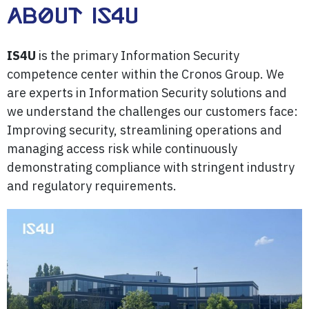
About IS4U
IS4U
is the primary Information Security
competence center within the Cronos Group. We
are experts in Information Security solutions and
we understand the challenges our customers face:
Improving security, streamlining operations and
managing access risk while continuously
demonstrating compliance with stringent industry
and regulatory requirements.