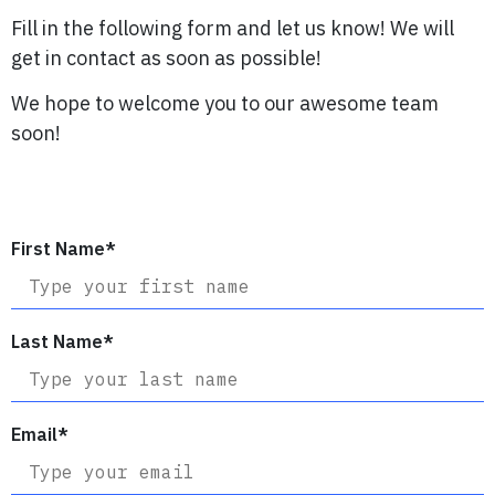
Fill in the following form and let us know! We will
get in contact as soon as possible!
We hope to welcome you to our awesome team
soon!
First Name
*
Last Name
*
Email
*