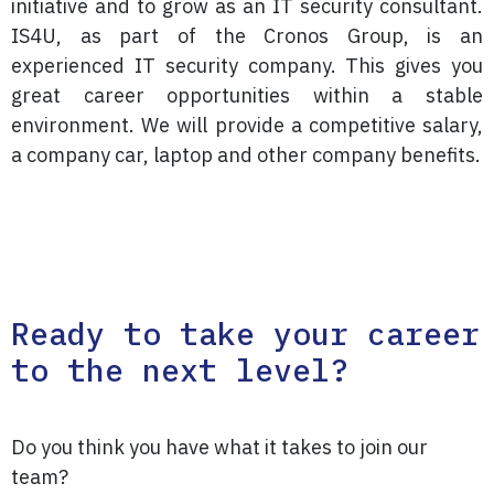
initiative and to grow as an IT security consultant.
IS4U, as part of the Cronos Group, is an
experienced IT security company. This gives you
great career opportunities within a stable
environment. We will provide a competitive salary,
a company car, laptop and other company benefits.
Ready to take your career
to the next level?
Do you think you have what it takes to join our
team?