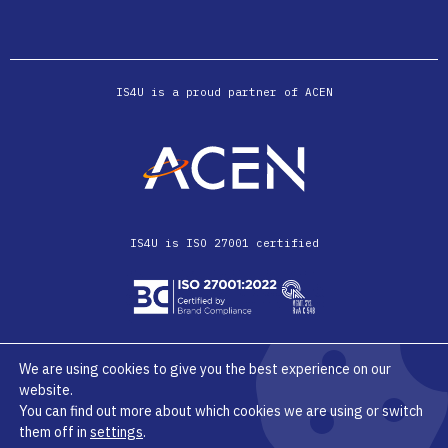
IS4U is a proud partner of ACEN
IS4U is ISO 27001 certified
We are using cookies to give you the best experience on our
website.
© IS4U 2026
Privacy Terms & Conditions
You can find out more about which cookies we are using or switch
them off in
settings
.