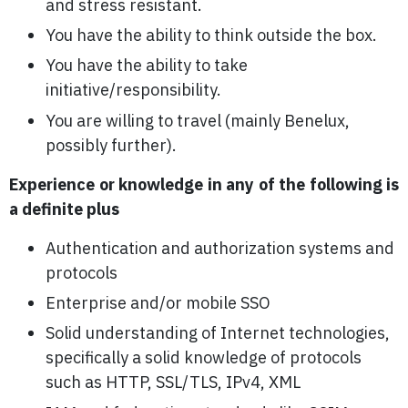
and stress resistant.
You have the ability to think outside the box.
You have the ability to take
initiative/responsibility.
You are willing to travel (mainly Benelux,
possibly further).
Experience or knowledge in any of the following is
a definite plus
Authentication and authorization systems and
protocols
Enterprise and/or mobile SSO
Solid understanding of Internet technologies,
specifically a solid knowledge of protocols
such as HTTP, SSL/TLS, IPv4, XML