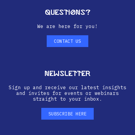
Questions?
We are here for you!
CONTACT US
Newsletter
Sign up and receive our latest insights
and invites for events or webinars
straight to your inbox.
SUBSCRIBE HERE