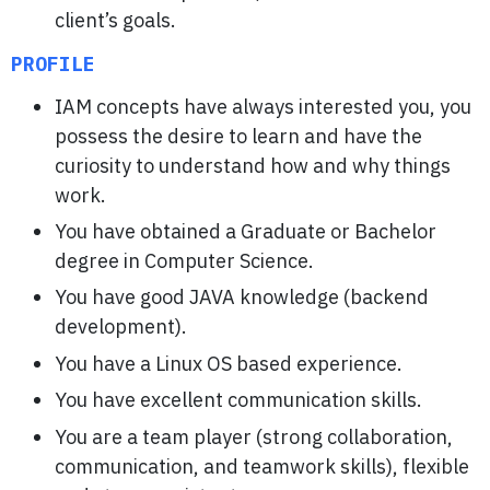
client’s goals.
PROFILE
IAM concepts have always interested you, you
possess the desire to learn and have the
curiosity to understand how and why things
work.
You have obtained a Graduate or Bachelor
degree in Computer Science.
You have good JAVA knowledge (backend
development).
You have a Linux OS based experience.
You have excellent communication skills.
You are a team player (strong collaboration,
communication, and teamwork skills), flexible