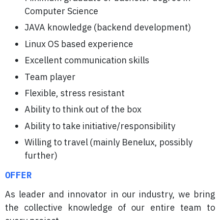
Computer Science
JAVA knowledge (backend development)
Linux OS based experience
Excellent communication skills
Team player
Flexible, stress resistant
Ability to think out of the box
Ability to take initiative/responsibility
Willing to travel (mainly Benelux, possibly
further)
OFFER
As leader and innovator in our industry, we bring
the collective knowledge of our entire team to