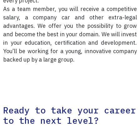
every project.
As a team member, you will receive a competitive
salary, a company car and other extra-legal
advantages. We offer you the possibility to grow
and become the best in your domain. We will invest
in your education, certification and development.
You’ll be working for a young, innovative company
backed up by a large group.
Ready to take your career
to the next level?