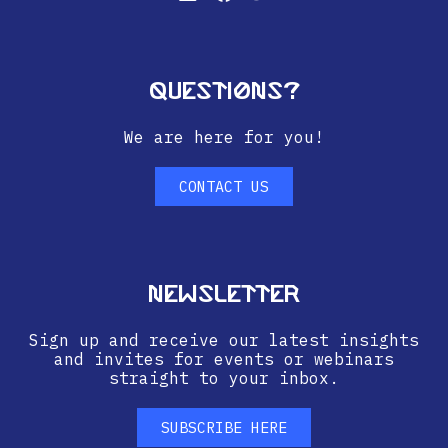
Questions?
We are here for you!
CONTACT US
Newsletter
Sign up and receive our latest insights
and invites for events or webinars
straight to your inbox.
SUBSCRIBE HERE