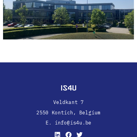
IS4U
Veldkant 7
2550 Kontich,
Belgium
E. info@is4u.be