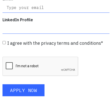
LinkedIn Profile
I agree with the privacy terms and conditions
*
APPLY NOW