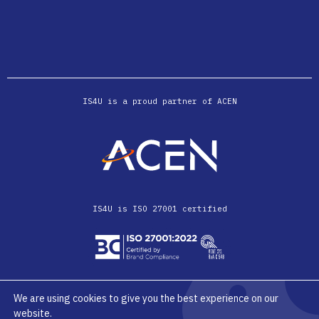
IS4U is a proud partner of ACEN
IS4U is ISO 27001 certified
We are using cookies to give you the best experience on our
website.