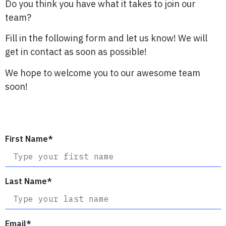
Do you think you have what it takes to join our
team?
Fill in the following form and let us know! We will
get in contact as soon as possible!
We hope to welcome you to our awesome team
soon!
First Name
*
Last Name
*
Email
*