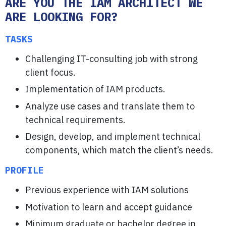
ARE YOU THE IAM ARCHITECT WE
ARE LOOKING FOR?
TASKS
Challenging IT-consulting job with strong
client focus.
Implementation of IAM products.
Analyze use cases and translate them to
technical requirements.
Design, develop, and implement technical
components, which match the client’s needs.
PROFILE
Previous experience with IAM solutions
Motivation to learn and accept guidance
Minimum graduate or bachelor degree in