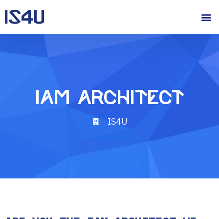
IAM Architect
IS4U