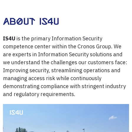
About IS4U
IS4U
is the primary Information Security
competence center within the Cronos Group. We
are experts in Information Security solutions and
we understand the challenges our customers face:
Improving security, streamlining operations and
managing access risk while continuously
demonstrating compliance with stringent industry
and regulatory requirements.